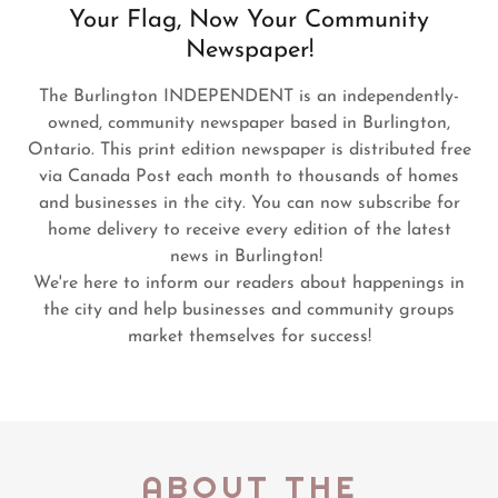
Your Flag, Now Your Community
Newspaper!
The Burlington INDEPENDENT is an independently-
owned, community newspaper based in Burlington,
Ontario. This print edition newspaper is distributed free
via Canada Post each month to thousands of homes
and businesses in the city. You can now subscribe for
home delivery to receive every edition of the latest
news in Burlington!
We're here to inform our readers about happenings in
the city and help businesses and community groups
market themselves for success!
ABOUT THE