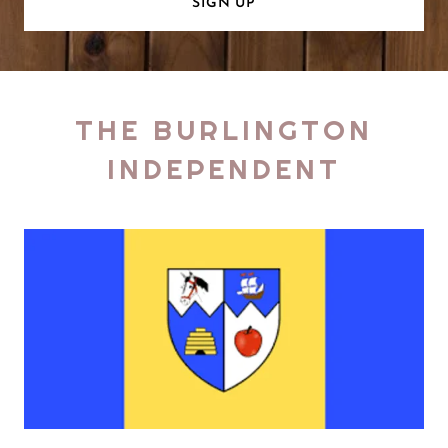
SIGN UP
THE BURLINGTON
INDEPENDENT