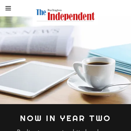
NOW IN YEAR TWO