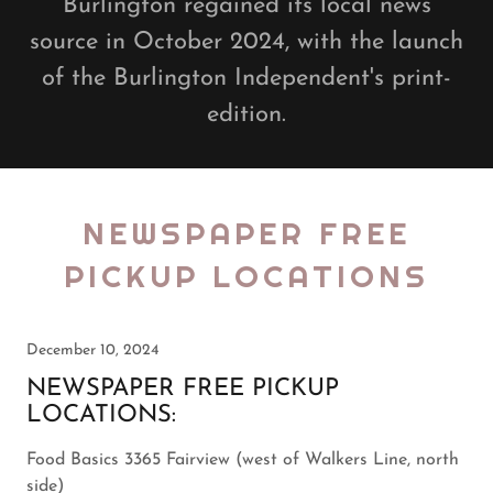
Burlington regained its local news
source in October 2024, with the launch
of the Burlington Independent's print-
edition.
NEWSPAPER FREE
PICKUP LOCATIONS
December 10, 2024
NEWSPAPER FREE PICKUP
LOCATIONS:
Food Basics 3365 Fairview (west of Walkers Line, north
side)