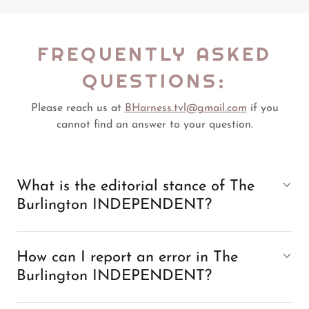
FREQUENTLY ASKED
QUESTIONS:
Please reach us at
BHarness.tvl@gmail.com
if you
cannot find an answer to your question.
What is the editorial stance of The
Burlington INDEPENDENT?
How can I report an error in The
Burlington INDEPENDENT?