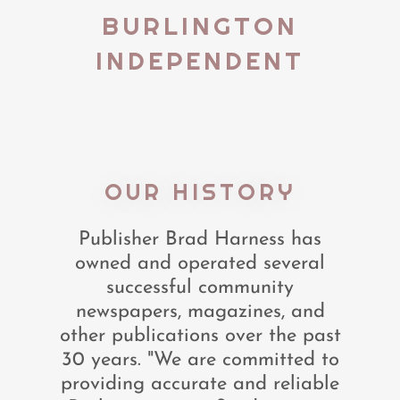
BURLINGTON
INDEPENDENT
OUR HISTORY
Publisher Brad Harness has
owned and operated several
successful community
newspapers, magazines, and
other publications over the past
30 years. "We are committed to
providing accurate and reliable