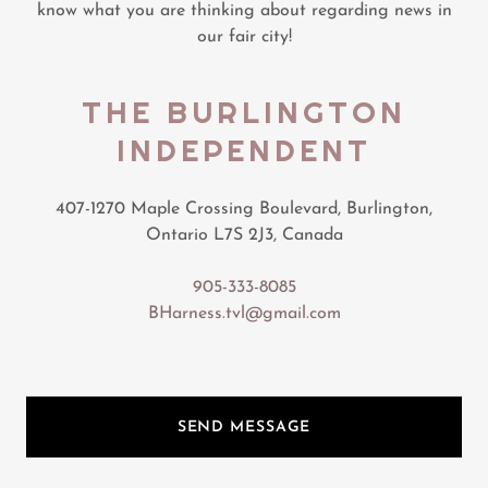
know what you are thinking about regarding news in
our fair city!
THE BURLINGTON
INDEPENDENT
407-1270 Maple Crossing Boulevard, Burlington,
Ontario L7S 2J3, Canada
905-333-8085
BHarness.tvl@gmail.com
SEND MESSAGE