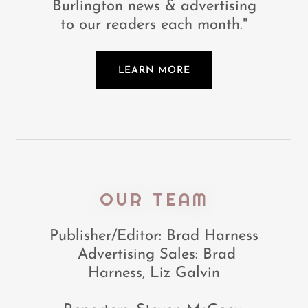
Burlington news & advertising
to our readers each month."
LEARN MORE
OUR TEAM
Publisher/Editor: Brad Harness
Advertising Sales: Brad
Harness, Liz Galvin