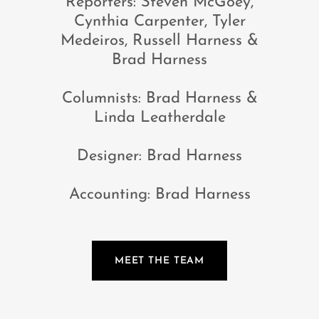
Reporters: Steven McGoey,
Cynthia Carpenter, Tyler
Medeiros, Russell Harness &
Brad Harness
Columnists: Brad Harness &
Linda Leatherdale
Designer: Brad Harness
Accounting: Brad Harness
MEET THE TEAM