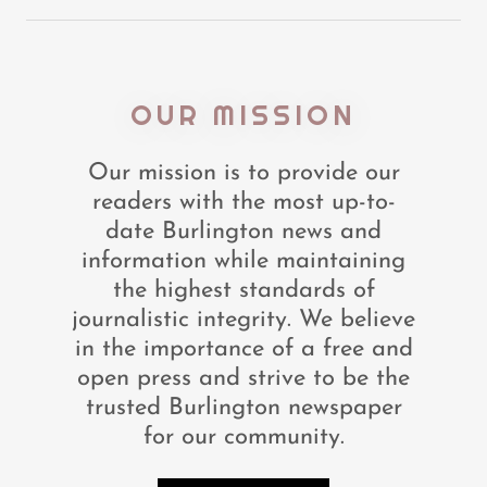
OUR MISSION
Our mission is to provide our
readers with the most up-to-
date Burlington news and
information while maintaining
the highest standards of
journalistic integrity. We believe
in the importance of a free and
open press and strive to be the
trusted Burlington newspaper
for our community.