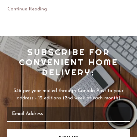
Continue Reading
SUBSCRIBE FOR
CONVENIENT HOME
DELIVERY:
$36 per year mailed through Canada Post to your
address - 12 editions (2nd week of each month)
Email Address