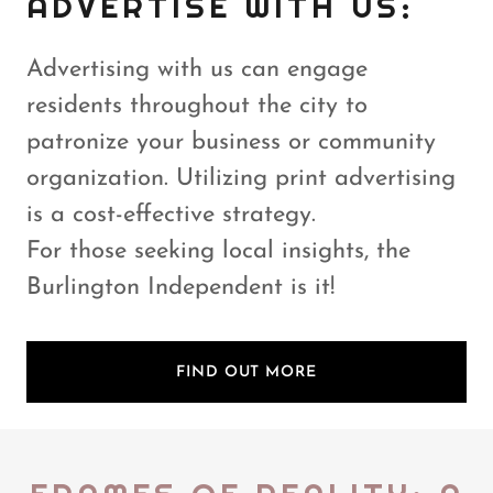
ADVERTISE WITH US:
Advertising with us can engage
residents throughout the city to
patronize your business or community
organization. Utilizing print advertising
is a cost-effective strategy.
For those seeking local insights, the
Burlington Independent is it!
FIND OUT MORE