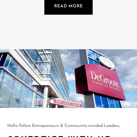
READ MORE
Hello Fellow Entrepreneurs & Community-minded Leaders,