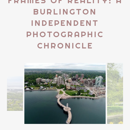
FRAMES OF REALITY: A
BURLINGTON
INDEPENDENT
PHOTOGRAPHIC
CHRONICLE