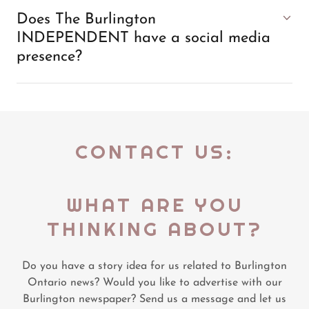
Does The Burlington
INDEPENDENT have a social media
presence?
CONTACT US:
WHAT ARE YOU
THINKING ABOUT?
Do you have a story idea for us related to Burlington
Ontario news? Would you like to advertise with our
Burlington newspaper? Send us a message and let us